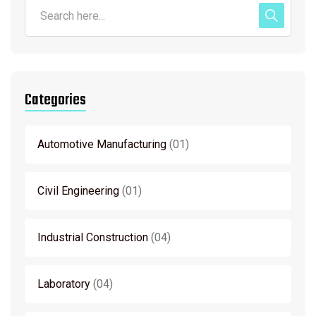
Categories
Automotive Manufacturing
01
Civil Engineering
01
Industrial Construction
04
Laboratory
04