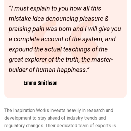
“I must explain to you how all this
mistake idea denouncing pleasure &
praising pain was born and I will give you
a complete account of the system, and
expound the actual teachings of the
great explorer of the truth, the master-
builder of human happiness.”
Emma Smithson
The Inspiration Works invests heavily in research and
development to stay ahead of industry trends and
regulatory changes. Their dedicated team of experts is