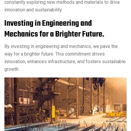
constantly exploring new methods and materials to drive
innovation and sustainability.
Investing in Engineering and
Mechanics for a Brighter Future.
By investing in engineering and mechanics, we pave the
way for a brighter future. This commitment drives
innovation, enhances infrastructure, and fosters sustainable
growth.