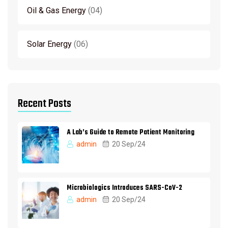
Oil & Gas Energy
04
Solar Energy
06
Recent Posts
A Lab’s Guide to Remote Patient Monitoring
admin
20 Sep/24
Microbiologics Introduces SARS-CoV-2
admin
20 Sep/24