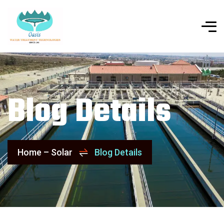
Blog Details
Home – Solar
Blog Details