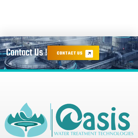
Contact Us !
CONTACT US