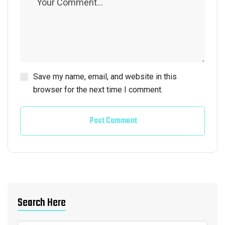
Save my name, email, and website in this
browser for the next time I comment.
Post Comment
Search Here