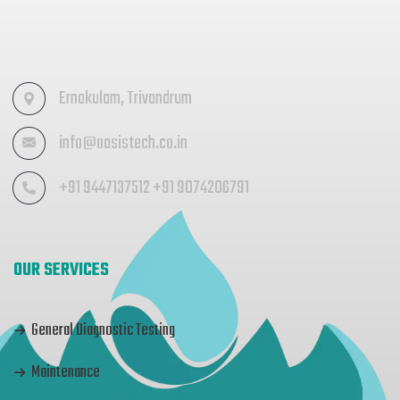
Ernakulam, Trivandrum
info@oasistech.co.in
+91 9447137512 +91 9074206791
OUR SERVICES
General Diagnostic Testing
Maintenance