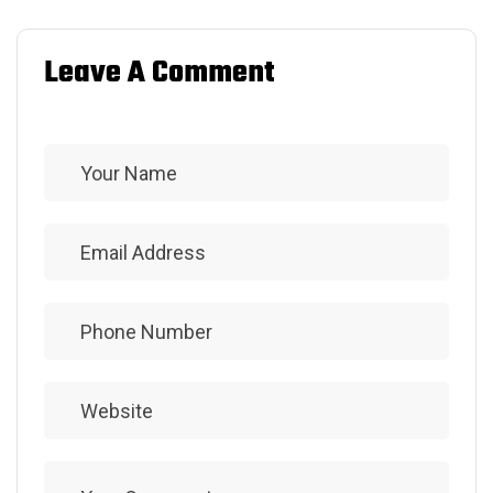
Leave A Comment