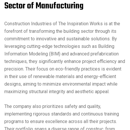
Sector of Manufacturing
Construction Industries of The Inspiration Works is at the
forefront of transforming the building sector through its
commitment to innovative and sustainable solutions. By
leveraging cutting-edge technologies such as Building
Information Modeling (BIM) and advanced prefabrication
techniques, they significantly enhance project efficiency and
precision. Their focus on eco-friendly practices is evident
in their use of renewable materials and energy-efficient
designs, aiming to minimize environmental impact while
maximizing structural integrity and aesthetic appeal.
The company also prioritizes safety and quality,
implementing rigorous standards and continuous training
programs to ensure excellence across all their projects.
Their portfolio spans a diverse range of construc, from