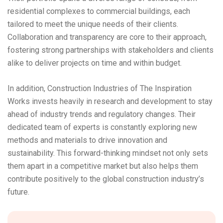
residential complexes to commercial buildings, each
tailored to meet the unique needs of their clients.
Collaboration and transparency are core to their approach,
fostering strong partnerships with stakeholders and clients
alike to deliver projects on time and within budget.
In addition, Construction Industries of The Inspiration
Works invests heavily in research and development to stay
ahead of industry trends and regulatory changes. Their
dedicated team of experts is constantly exploring new
methods and materials to drive innovation and
sustainability. This forward-thinking mindset not only sets
them apart in a competitive market but also helps them
contribute positively to the global construction industry’s
future.