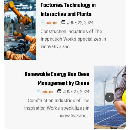
Factories Technology in
Interactive and Plants
admin
JUNE 22, 2024
Construction Industries of The
Inspiration Works specializes in
innovative and…
Renewable Energy Has Been
Management by Chaos
admin
JUNE 27, 2024
Construction Industries of The
Inspiration Works specializes in
innovative and…