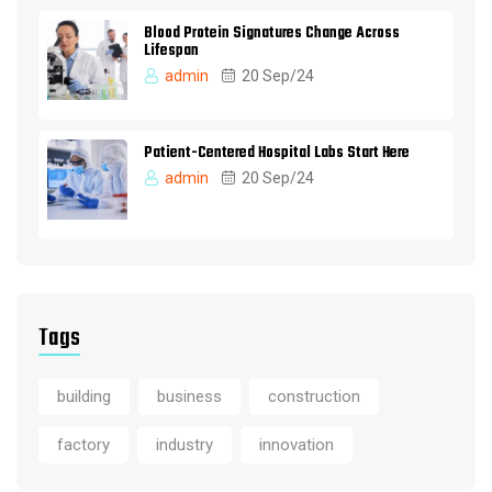
Blood Protein Signatures Change Across
Lifespan
admin
20 Sep/24
Patient-Centered Hospital Labs Start Here
admin
20 Sep/24
Tags
building
business
construction
factory
industry
innovation