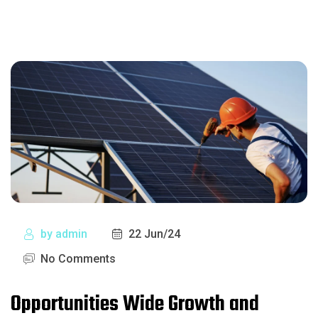
by
admin
22 Jun/24
No Comments
Opportunities Wide Growth and