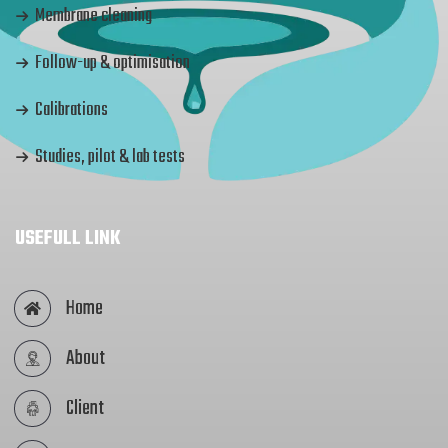
Membrane cleaning
Follow-up & optimisation
Calibrations
Studies, pilot & lab tests
USEFULL LINK
Home
About
Client