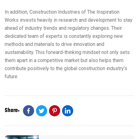
In addition, Construction Industries of The Inspiration
Works invests heavily in research and development to stay
ahead of industry trends and regulatory changes. Their
dedicated team of experts is constantly exploring new
methods and materials to drive innovation and
sustainability. This forward-thinking mindset not only sets
them apart in a competitive market but also helps them
contribute positively to the global construction industry’s
future.
Share