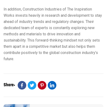
In addition, Construction Industries of The Inspiration
Works invests heavily in research and development to stay
ahead of industry trends and regulatory changes. Their
dedicated team of experts is constantly exploring new
methods and materials to drive innovation and
sustainability. This forward-thinking mindset not only sets
them apart in a competitive market but also helps them
contribute positively to the global construction industry’s
future.
Share