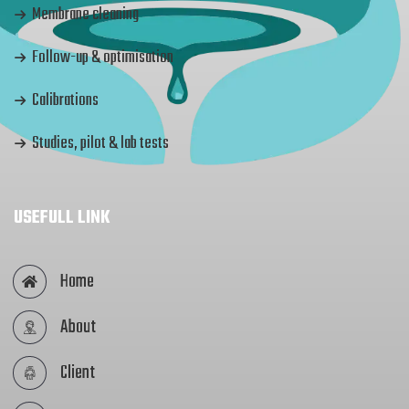
Membrane cleaning
Follow-up & optimisation
Calibrations
Studies, pilot & lab tests
USEFULL LINK
Home
About
Client