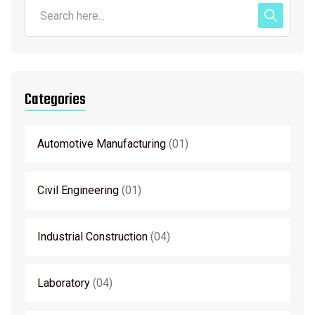
Categories
Automotive Manufacturing
01
Civil Engineering
01
Industrial Construction
04
Laboratory
04