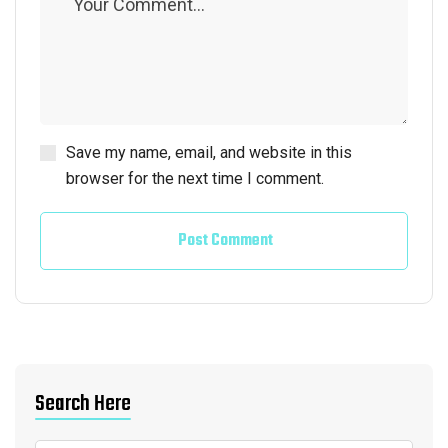
Save my name, email, and website in this
browser for the next time I comment.
Post Comment
Search Here