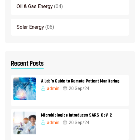
Oil & Gas Energy
04
Solar Energy
06
Recent Posts
A Lab’s Guide to Remote Patient Monitoring
admin
20 Sep/24
Microbiologics Introduces SARS-CoV-2
admin
20 Sep/24