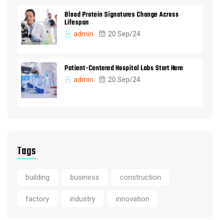
Blood Protein Signatures Change Across
Lifespan
admin
20 Sep/24
Patient-Centered Hospital Labs Start Here
admin
20 Sep/24
Tags
building
business
construction
factory
industry
innovation