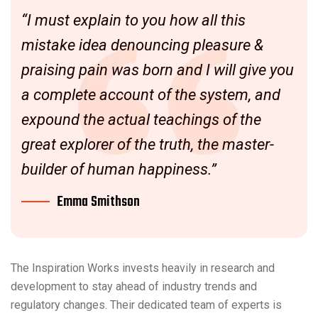
“I must explain to you how all this
mistake idea denouncing pleasure &
praising pain was born and I will give you
a complete account of the system, and
expound the actual teachings of the
great explorer of the truth, the master-
builder of human happiness.”
Emma Smithson
The Inspiration Works invests heavily in research and
development to stay ahead of industry trends and
regulatory changes. Their dedicated team of experts is