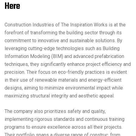
Here
Construction Industries of The Inspiration Works is at the
forefront of transforming the building sector through its
commitment to innovative and sustainable solutions. By
leveraging cutting-edge technologies such as Building
Information Modeling (BIM) and advanced prefabrication
techniques, they significantly enhance project efficiency and
precision. Their focus on eco-friendly practices is evident
in their use of renewable materials and energy-efficient
designs, aiming to minimize environmental impact while
maximizing structural integrity and aesthetic appeal.
The company also prioritizes safety and quality,
implementing rigorous standards and continuous training
programs to ensure excellence across all their projects.
Their portfolio spans a diverse range of construc, from