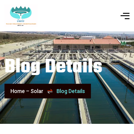
Blog Details
Home – Solar
Blog Details