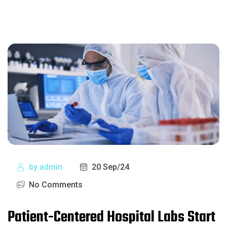
by
admin
20 Sep/24
No Comments
Patient-Centered Hospital Labs Start