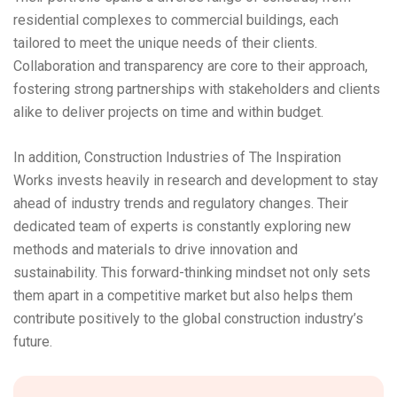
residential complexes to commercial buildings, each
tailored to meet the unique needs of their clients.
Collaboration and transparency are core to their approach,
fostering strong partnerships with stakeholders and clients
alike to deliver projects on time and within budget.
In addition, Construction Industries of The Inspiration
Works invests heavily in research and development to stay
ahead of industry trends and regulatory changes. Their
dedicated team of experts is constantly exploring new
methods and materials to drive innovation and
sustainability. This forward-thinking mindset not only sets
them apart in a competitive market but also helps them
contribute positively to the global construction industry’s
future.