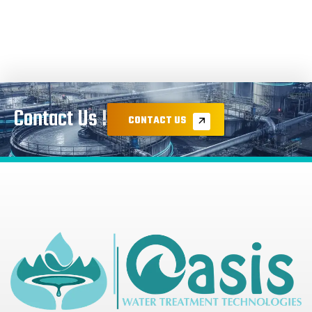
Contact Us !
CONTACT US