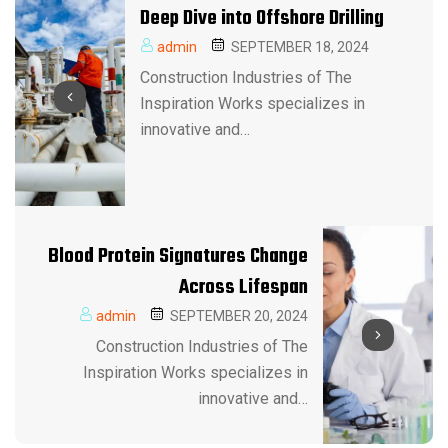
Deep Dive into Offshore Drilling
admin
SEPTEMBER 18, 2024
Construction Industries of The
Inspiration Works specializes in
innovative and…
Blood Protein Signatures Change
Across Lifespan
admin
SEPTEMBER 20, 2024
Construction Industries of The
Inspiration Works specializes in
innovative and…