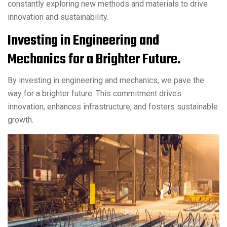
constantly exploring new methods and materials to drive
innovation and sustainability.
Investing in Engineering and
Mechanics for a Brighter Future.
By investing in engineering and mechanics, we pave the
way for a brighter future. This commitment drives
innovation, enhances infrastructure, and fosters sustainable
growth.