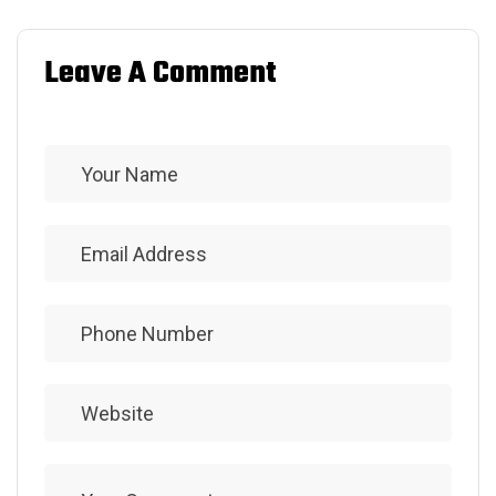
Leave A Comment