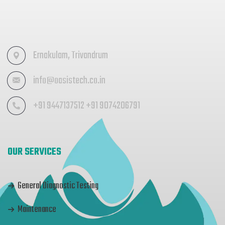
Ernakulam, Trivandrum
info@oasistech.co.in
+91 9447137512 +91 9074206791
OUR SERVICES
General Diagnostic Testing
Maintenance