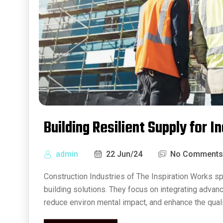
Building Resilient Supply for I
admin
22 Jun/24
No Comments
Construction Industries of The Inspiration Works sp
building solutions. They focus on integrating advan
reduce environ mental impact, and enhance the quali