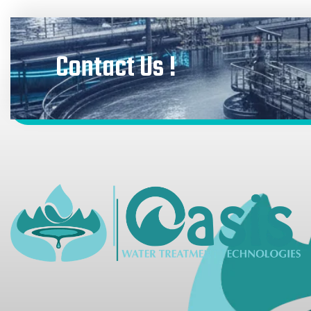
Contact Us !