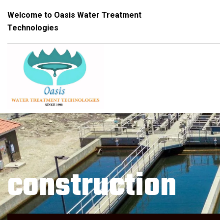
Welcome to Oasis Water Treatment
Technologies
construction