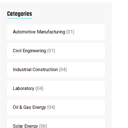
Categories
Automotive Manufacturing
01
Civil Engineering
01
Industrial Construction
04
Laboratory
04
Oil & Gas Energy
04
Solar Energy
06