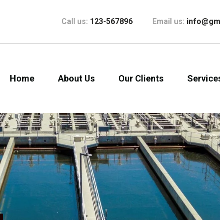
Call us:
123-567896
Email us:
info@gm
Home
About Us
Our Clients
Service