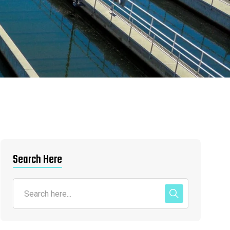
Search Here