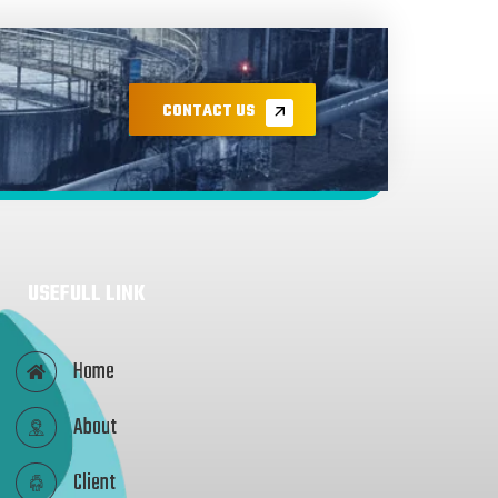
CONTACT US
USEFULL LINK
Home
About
Client