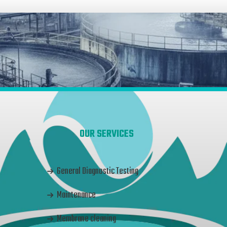
OUR SERVICES
General Diagnostic Testing
Maintenance
Membrane cleaning