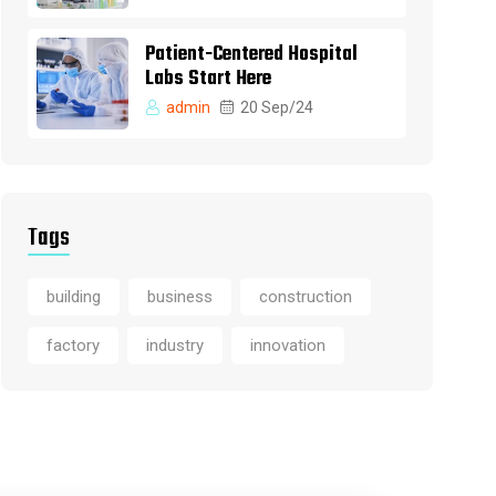
Patient-Centered Hospital
Labs Start Here
admin
20 Sep/24
Tags
building
business
construction
factory
industry
innovation