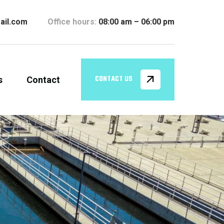
ail.com
Office hours:
08:00 am – 06:00 pm
s
Contact