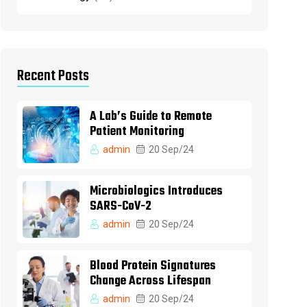
Recent Posts
A Lab’s Guide to Remote
Patient Monitoring
admin
20 Sep/24
Microbiologics Introduces
SARS-CoV-2
admin
20 Sep/24
Blood Protein Signatures
Change Across Lifespan
admin
20 Sep/24