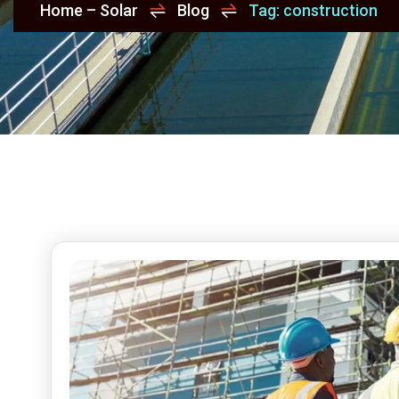
Home – Solar
Blog
Tag: construction