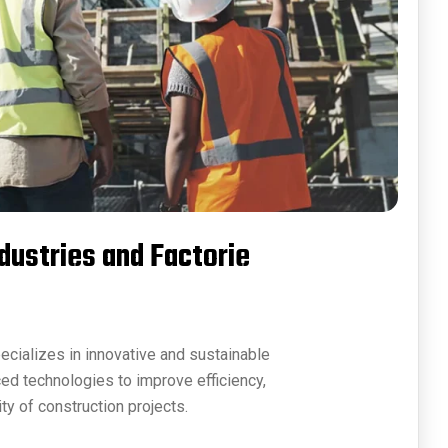
ndustries and Factorie
ecializes in innovative and sustainable
ced technologies to improve efficiency,
ty of construction projects.