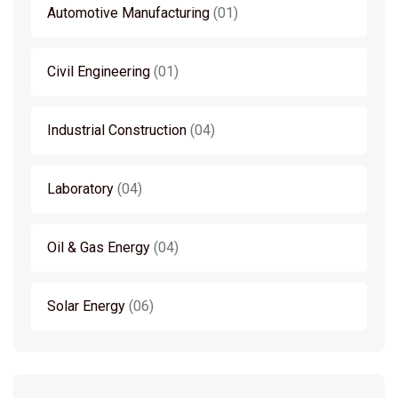
Automotive Manufacturing
01
Civil Engineering
01
Industrial Construction
04
Laboratory
04
Oil & Gas Energy
04
Solar Energy
06