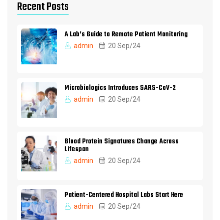
Recent Posts
A Lab’s Guide to Remote Patient Monitoring
admin
20 Sep/24
Microbiologics Introduces SARS-CoV-2
admin
20 Sep/24
Blood Protein Signatures Change Across
Lifespan
admin
20 Sep/24
Patient-Centered Hospital Labs Start Here
admin
20 Sep/24