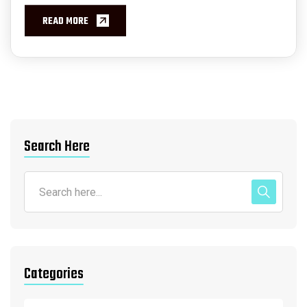
READ MORE
Search Here
Categories