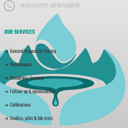
+91 9447137512 +91 9074206791
OUR SERVICES
General Diagnostic Testing
Maintenance
Membrane cleaning
Follow-up & optimisation
Calibrations
Studies, pilot & lab tests