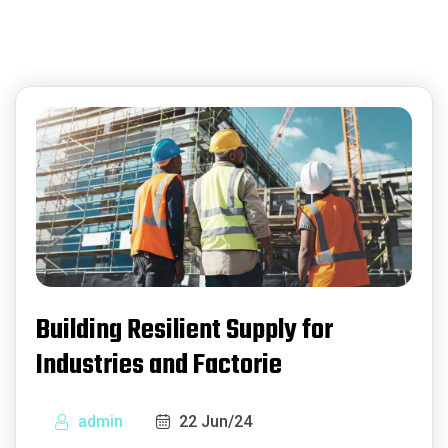
Building Resilient Supply for
Industries and Factorie
admin
22 Jun/24