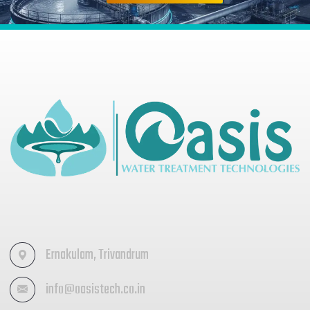
Ernakulam, Trivandrum
info@oasistech.co.in