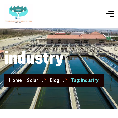
industry
Home – Solar
Blog
Tag: industry