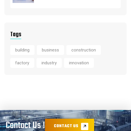
Tags
building
business
construction
factory
industry
innovation
Contact Us !
CONTACT US