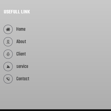
USEFULL LINK
Home
About
Client
service
Contact