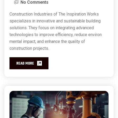
No Comments
Construction Industries of The Inspiration Works
specializes in innovative and sustainable building
solutions. They focus on integrating advanced
technologies to improve efficiency, reduce environ
mental impact, and enhance the quality of
construction projects.
READ MORE