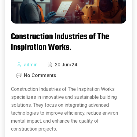
Construction Industries of The
Inspiration Works.
admin
20 Jun/24
No Comments
Construction Industries of The Inspiration Works
specializes in innovative and sustainable building
solutions. They focus on integrating advanced
technologies to improve efficiency, reduce environ
mental impact, and enhance the quality of
construction projects.