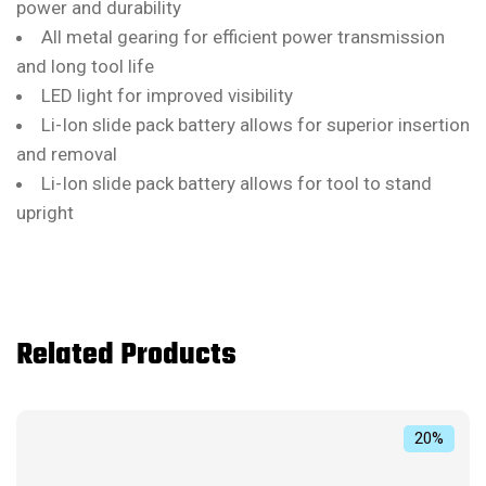
power and durability
All metal gearing for efficient power transmission
and long tool life
LED light for improved visibility
Li-Ion slide pack battery allows for superior insertion
and removal
Li-Ion slide pack battery allows for tool to stand
upright
Related Products
20%