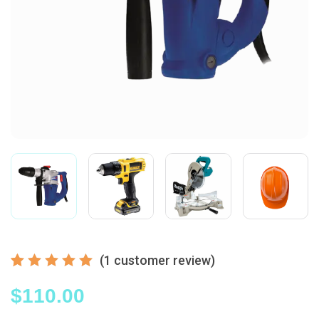
(
1
customer review)
Rated
1
5.00
$
110.00
out
of 5
based