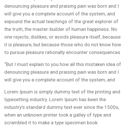
denouncing pleasure and praising pain was born and I
will give you a complete account of the system, and
expound the actual teachings of the great explorer of
the truth, the master-builder of human happiness. No
one rejects, dislikes, or avoids pleasure itself, because
it is pleasure, but because those who do not know how
to pursue pleasure rationally encounter consequences
“But I must explain to you how all this mistaken idea of
denouncing pleasure and praising pain was born and I
will give you a complete account of the system, and
Lorem Ipsum is simply dummy text of the printing and
typesetting industry. Lorem Ipsum has been the
industry’s standard dummy text ever since the 1500s,
when an unknown printer took a galley of type and
scrambled it to make a type specimen book.