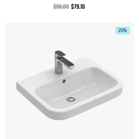
Rated
$
99.00
$
79.10
5.00
out of 5
25%