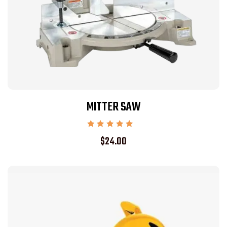
MITTER SAW
Rated
$
24.00
5.00
out of 5