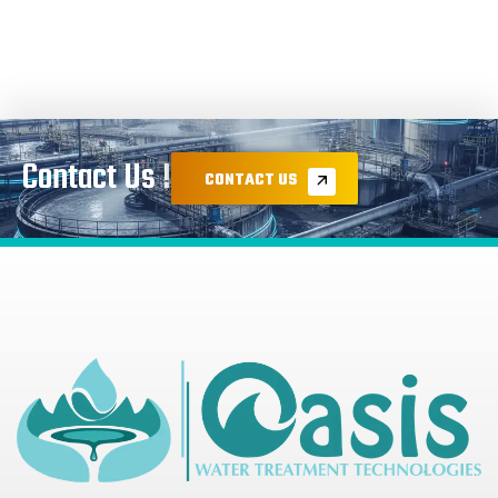
Contact Us !
CONTACT US