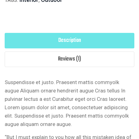
TAGS:
,
Description
Reviews (1)
Suspendisse et justo. Praesent mattis commyolk
augue Aliquam ornare hendrerit augue Cras tellus In
pulvinar lectus a est Curabitur eget orci Cras laoreet.
Lorem ipsum dolor sit amet, consectetuer adipiscing
elit. Suspendisse et justo. Praesent mattis commyolk
augue aliquam ornare augue.
“But I must explain to you how all this mistaken idea of