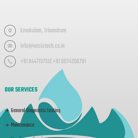
Ernakulam, Trivandrum
info@oasistech.co.in
+91 9447137512 +91 9074206791
OUR SERVICES
General Diagnostic Testing
Maintenance