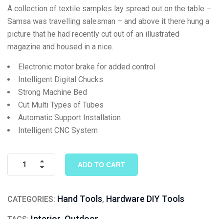
on
A collection of textile samples lay spread out on the table –
customer
Samsa was travelling salesman – and above it there hung a
rating
picture that he had recently cut out of an illustrated
magazine and housed in a nice.
Electronic motor brake for added control
Intelligent Digital Chucks
Strong Machine Bed
Cut Multi Types of Tubes
Automatic Support Installation
Intelligent CNC System
ADD TO CART
Hand Tools
Hardware DIY Tools
CATEGORIES:
,
Interior
Outdoor