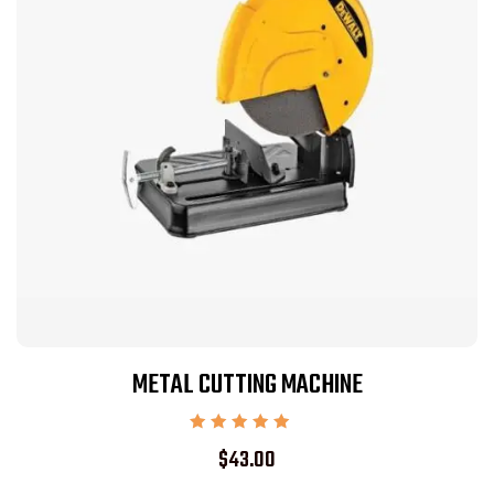
METAL CUTTING MACHINE
Rated
$
43.00
5.00
out of 5