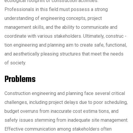
ecological footprint of construction activities.
Professionals in this field must possess a strong
understanding of engineering concepts, project
management skills, and the ability to communicate and
coordinate with various stakeholders. Ultimately, construc -
tion engineering and planning aim to create safe, functional,
and aesthetically pleasing structures that meet the needs
of society.
Problems
Construction engineering and planning face several critical
challenges, including project delays due to poor scheduling,
budget overruns from inaccurate cost estima tions, and
safety issues stemming from inadequate site management.
Effective communication among stakeholders often