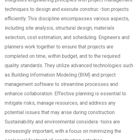
techniques to design and execute construc -tion projects
efficiently. This discipline encompasses various aspects,
including site analysis, structural design, materials
selection, cost estimation, and scheduling. Engineers and
planners work together to ensure that projects are
completed on time, within budget, and to the required
quality standards. They utilize advanced technologies such
as Building Information Modeling (BIM) and project
management software to streamline processes and
enhance collaboration. Effective planning is essential to
mitigate risks, manage resources, and address any
potential issues that may arise during construction.
Sustainability and environmental considera -tions are
increasingly important, with a focus on minimizing the