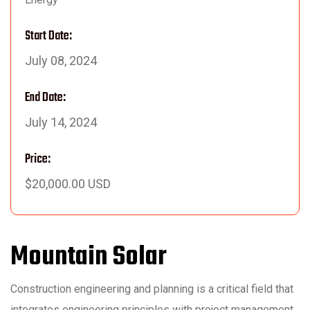
Start Date:
July 08, 2024
End Date:
July 14, 2024
Price:
$20,000.00 USD
Mountain Solar
Construction engineering and planning is a critical field that
integrates engineering principles with project management