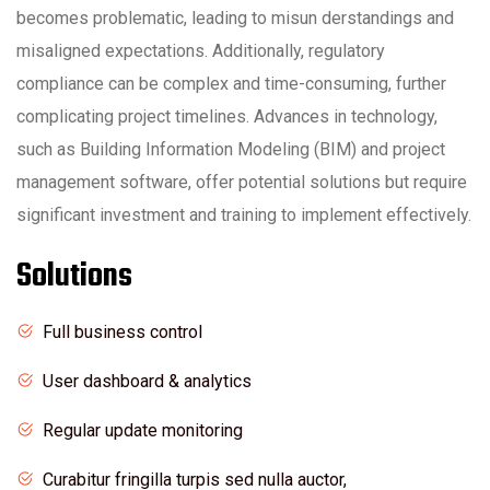
becomes problematic, leading to misun derstandings and
misaligned expectations. Additionally, regulatory
compliance can be complex and time-consuming, further
complicating project timelines. Advances in technology,
such as Building Information Modeling (BIM) and project
management software, offer potential solutions but require
significant investment and training to implement effectively.
Solutions
Full business control
User dashboard & analytics
Regular update monitoring
Curabitur fringilla turpis sed nulla auctor,