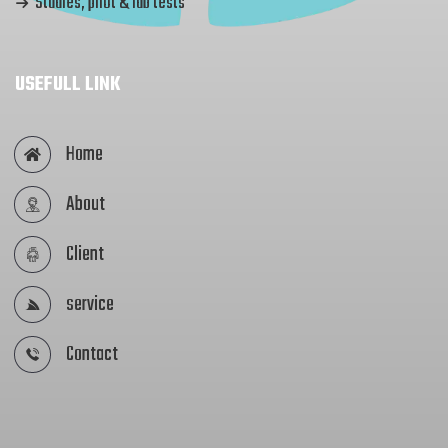
Studies, pilot & lab tests
USEFULL LINK
Home
About
Client
service
Contact