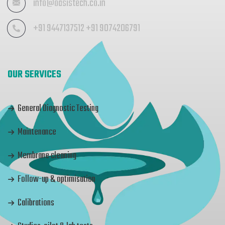
info@oasistech.co.in
+91 9447137512 +91 9074206791
OUR SERVICES
General Diagnostic Testing
Maintenance
Membrane cleaning
Follow-up & optimisation
Calibrations