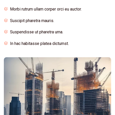
Morbi rutrum ullam corper orci eu auctor.
Suscipit pharetra mauris.
Suspendisse ut pharetra urna.
In hac habitasse platea dictumst.