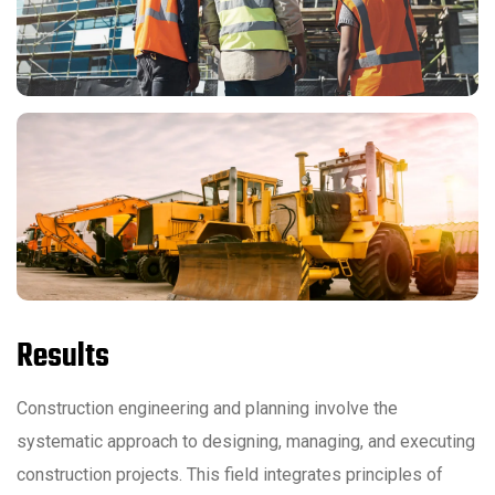
Results
Construction engineering and planning involve the
systematic approach to designing, managing, and executing
construction projects. This field integrates principles of