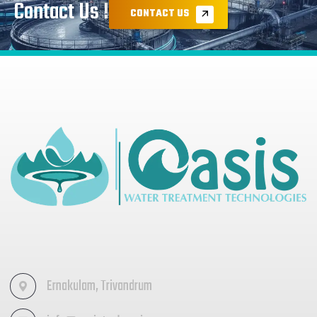
Contact Us !
CONTACT US
Ernakulam, Trivandrum