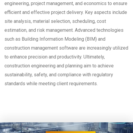
engineering, project management, and economics to ensure
efficient and effective project delivery. Key aspects include
site analysis, material selection, scheduling, cost
estimation, and risk management. Advanced technologies
such as Building Information Modeling (BIM) and
construction management software are increasingly utilized
to enhance precision and productivity. Ultimately,
construction engineering and planning aim to achieve
sustainability, safety, and compliance with regulatory
standards while meeting client requirements.