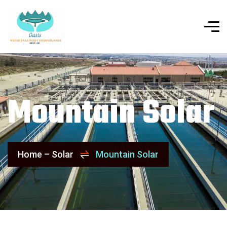
Mountain Solar
Home – Solar
Mountain Solar