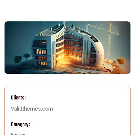
Clients:
Validthemes.com
Category:
Energy