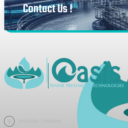
Contact Us !
Ernakulam, Trivandrum