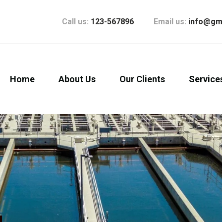
Call us:
123-567896
Email us:
info@gm
Home
About Us
Our Clients
Service