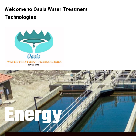
Welcome to Oasis Water Treatment
Technologies
Energy