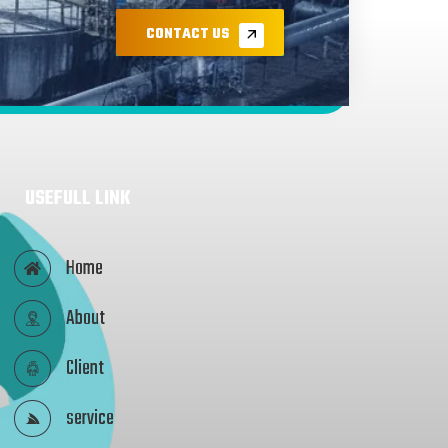
CONTACT US
USEFULL LINK
Home
About
Client
service