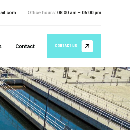
ail.com
Office hours:
08:00 am – 06:00 pm
s
Contact