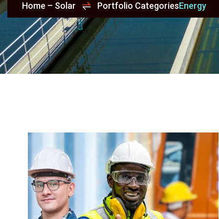
Home – Solar
Portfolio Categories
Energy