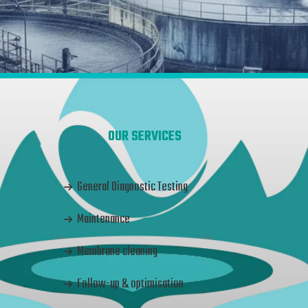
OUR SERVICES
General Diagnostic Testing
Maintenance
Membrane cleaning
Follow-up & optimisation