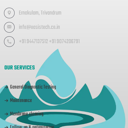
Ernakulam, Trivandrum
info@oasistech.co.in
+91 9447137512 +91 9074206791
OUR SERVICES
General Diagnostic Testing
Maintenance
Membrane cleaning
Follow-up & optimisation