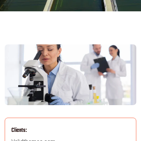
Clients: