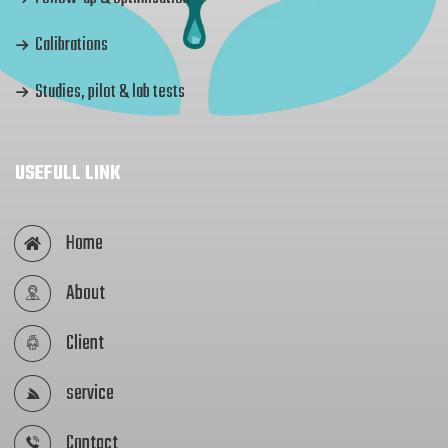
Calibrations
Studies, pilot & lab tests
USEFULL LINK
Home
About
Client
service
Contact