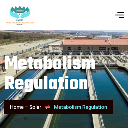
Metabolism
Regulation
Home – Solar
Metabolism Regulation