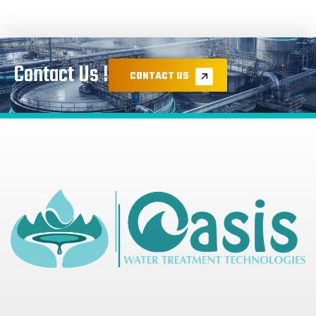
Contact Us !
CONTACT US