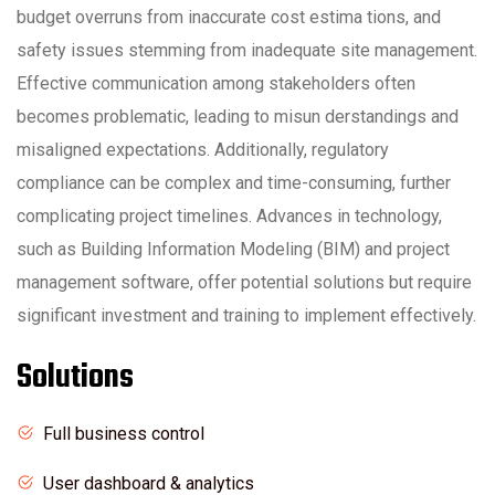
budget overruns from inaccurate cost estima tions, and
safety issues stemming from inadequate site management.
Effective communication among stakeholders often
becomes problematic, leading to misun derstandings and
misaligned expectations. Additionally, regulatory
compliance can be complex and time-consuming, further
complicating project timelines. Advances in technology,
such as Building Information Modeling (BIM) and project
management software, offer potential solutions but require
significant investment and training to implement effectively.
Solutions
Full business control
User dashboard & analytics