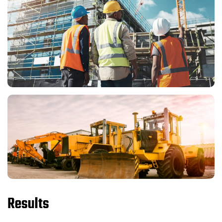
Results