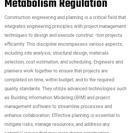
Metabolism Regulation
Construction engineering and planning is a critical field that
integrates engineering principles with project management
techniques to design and execute construc -tion projects
efficiently. This discipline encompasses various aspects,
including site analysis, structural design, materials
selection, cost estimation, and scheduling. Engineers and
planners work together to ensure that projects are
completed on time, within budget, and to the required
quality standards. They utilize advanced technologies such
as Building Information Modeling (BIM) and project
management software to streamline processes and
enhance collaboration. Effective planning is essential to
mitigate risks, manage resources, and address any