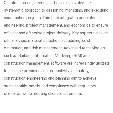
Construction engineering and planning involve the
systematic approach to designing, managing, and executing
construction projects. This field integrates principles of
engineering, project management, and economics to ensure
efficient and effective project delivery. Key aspects include
site analysis, material selection, scheduling, cost
estimation, and risk management. Advanced technologies
such as Building Information Modeling (BIM) and
construction management software are increasingly utilized
to enhance precision and productivity. Ultimately,
construction engineering and planning aim to achieve
sustainability, safety, and compliance with regulatory
standards while meeting client requirements.