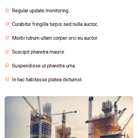
Regular update monitoring
Curabitur fringilla turpis sed nulla auctor,
Morbi rutrum ullam corper orci eu auctor.
Suscipit pharetra mauris.
Suspendisse ut pharetra urna.
In hac habitasse platea dictumst.