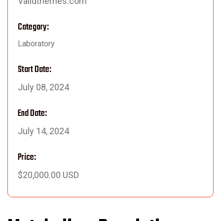
Validthemes.com
Category:
Laboratory
Start Date:
July 08, 2024
End Date:
July 14, 2024
Price:
$20,000.00 USD