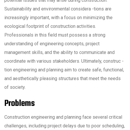
potential issues that may arise during construction.
Sustainability and environmental considera -tions are
increasingly important, with a focus on minimizing the
ecological footprint of construction activities.
Professionals in this field must possess a strong
understanding of engineering concepts, project
management skills, and the ability to communicate and
coordinate with various stakeholders. Ultimately, construc -
tion engineering and planning aim to create safe, functional,
and aesthetically pleasing structures that meet the needs
of society.
Problems
Construction engineering and planning face several critical
challenges, including project delays due to poor scheduling,