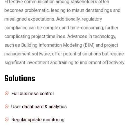
Effective communication among stakeholders often
becomes problematic, leading to misun derstandings and
misaligned expectations. Additionally, regulatory
compliance can be complex and time-consuming, further
complicating project timelines. Advances in technology,
such as Building Information Modeling (BIM) and project
management software, offer potential solutions but require
significant investment and training to implement effectively.
Solutions
Full business control
User dashboard & analytics
Regular update monitoring