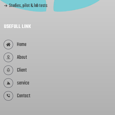
Studies, pilot & lab tests
USEFULL LINK
Home
About
Client
service
Contact