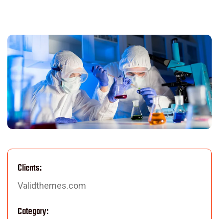
Clients:
Validthemes.com
Category: