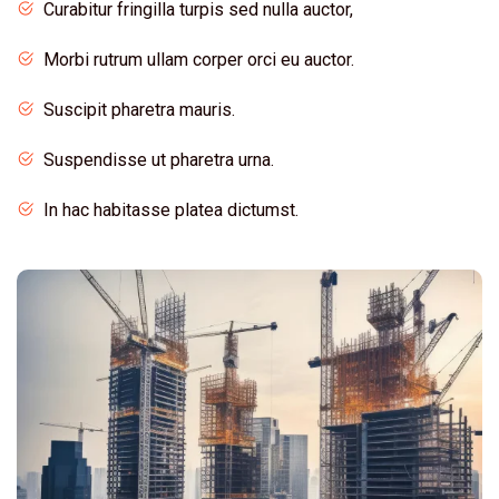
Curabitur fringilla turpis sed nulla auctor,
Morbi rutrum ullam corper orci eu auctor.
Suscipit pharetra mauris.
Suspendisse ut pharetra urna.
In hac habitasse platea dictumst.