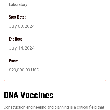
Laboratory
Start Date:
July 08, 2024
End Date:
July 14, 2024
Price:
$20,000.00 USD
DNA Vaccines
Construction engineering and planning is a critical field that