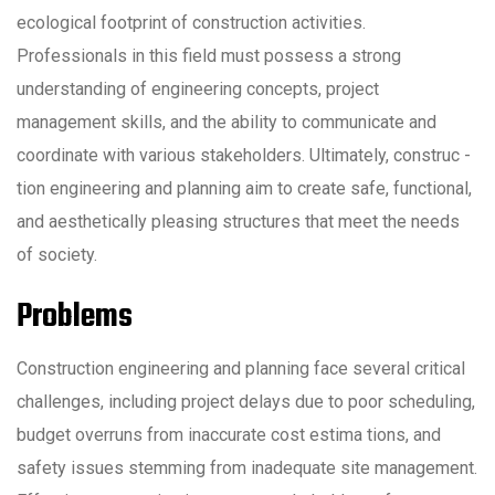
ecological footprint of construction activities.
Professionals in this field must possess a strong
understanding of engineering concepts, project
management skills, and the ability to communicate and
coordinate with various stakeholders. Ultimately, construc -
tion engineering and planning aim to create safe, functional,
and aesthetically pleasing structures that meet the needs
of society.
Problems
Construction engineering and planning face several critical
challenges, including project delays due to poor scheduling,
budget overruns from inaccurate cost estima tions, and
safety issues stemming from inadequate site management.