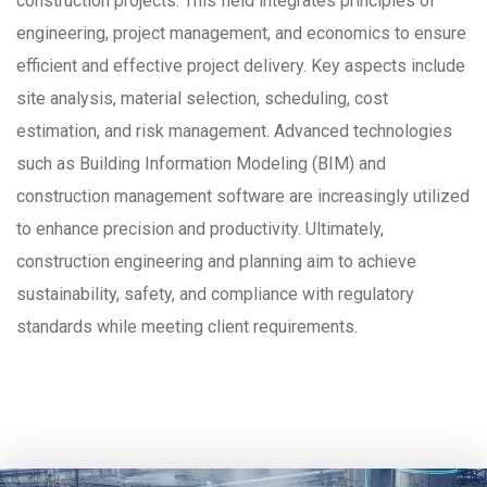
construction projects. This field integrates principles of
engineering, project management, and economics to ensure
efficient and effective project delivery. Key aspects include
site analysis, material selection, scheduling, cost
estimation, and risk management. Advanced technologies
such as Building Information Modeling (BIM) and
construction management software are increasingly utilized
to enhance precision and productivity. Ultimately,
construction engineering and planning aim to achieve
sustainability, safety, and compliance with regulatory
standards while meeting client requirements.