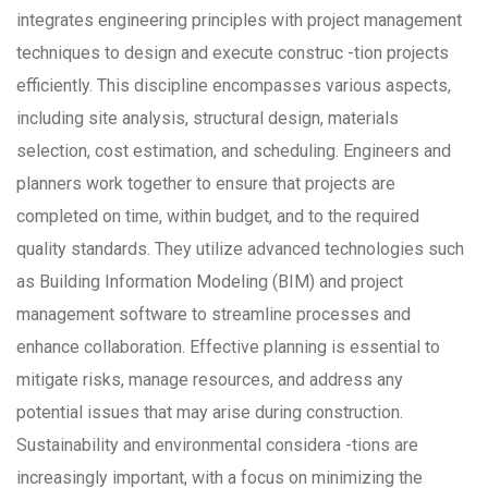
integrates engineering principles with project management
techniques to design and execute construc -tion projects
efficiently. This discipline encompasses various aspects,
including site analysis, structural design, materials
selection, cost estimation, and scheduling. Engineers and
planners work together to ensure that projects are
completed on time, within budget, and to the required
quality standards. They utilize advanced technologies such
as Building Information Modeling (BIM) and project
management software to streamline processes and
enhance collaboration. Effective planning is essential to
mitigate risks, manage resources, and address any
potential issues that may arise during construction.
Sustainability and environmental considera -tions are
increasingly important, with a focus on minimizing the