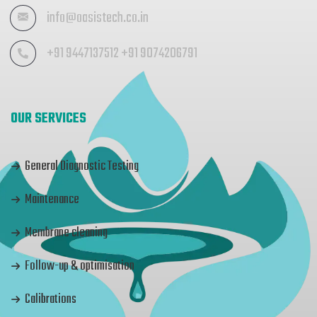
info@oasistech.co.in
+91 9447137512 +91 9074206791
OUR SERVICES
General Diagnostic Testing
Maintenance
Membrane cleaning
Follow-up & optimisation
Calibrations