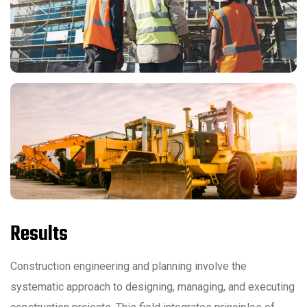
Results
Construction engineering and planning involve the
systematic approach to designing, managing, and executing