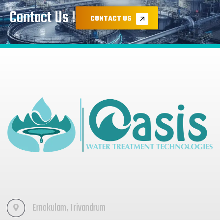
Contact Us !
CONTACT US
Ernakulam, Trivandrum