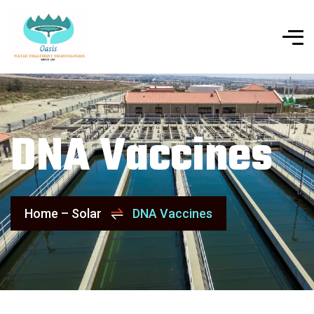
DNA Vaccines
Home – Solar
DNA Vaccines