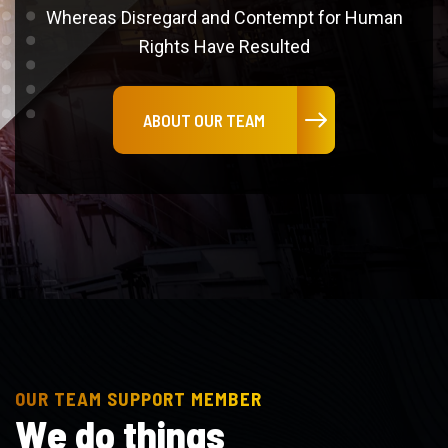
Rights Have Resulted
ABOUT OUR TEAM
OUR TEAM SUPPORT MEMBER
W
e
d
o
t
h
i
n
g
s