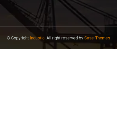
© Copyright
Industio
. All right reserved by
Case-Themes