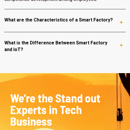
What are the Characteristics of a Smart Factory?
What is the Difference Between Smart Factory
and IoT?
We’re the Stand out
Experts in Tech
Business