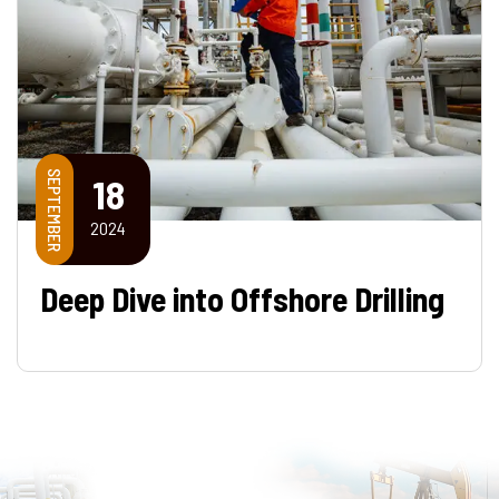
SEPTEMBER
18
2024
Deep Dive into Offshore Drilling