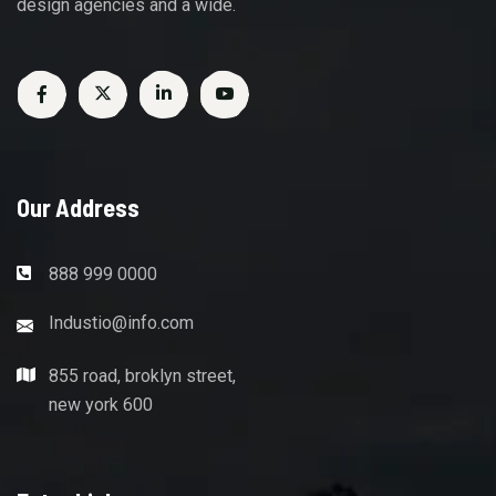
design agencies and a wide.
Our Address
888 999 0000
Industio@info.com
855 road, broklyn street,
new york 600