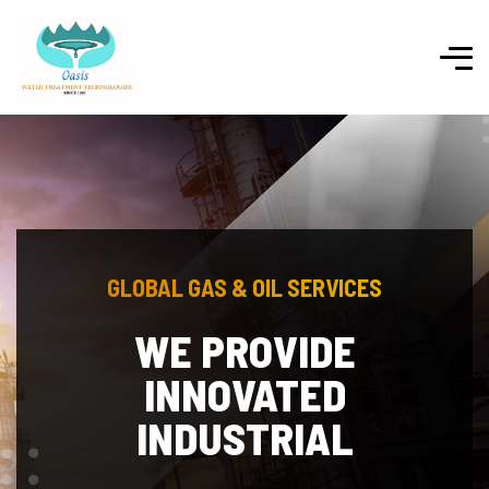
GLOBAL GAS & OIL SERVICES
POLYMERS AND
PLASTIC GOODS
Whereas Disregard and Contempt for Human