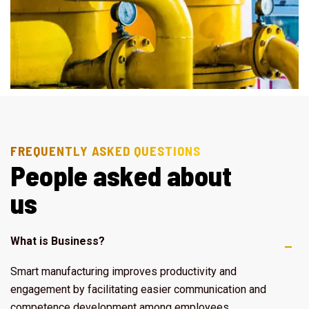
FREQUENTLY ASKED QUESTIONS
P
e
o
p
l
e
a
s
k
e
d
a
b
o
u
t
u
s
What is Business?
Smart manufacturing improves productivity and
engagement by facilitating easier communication and
competence development among employees.