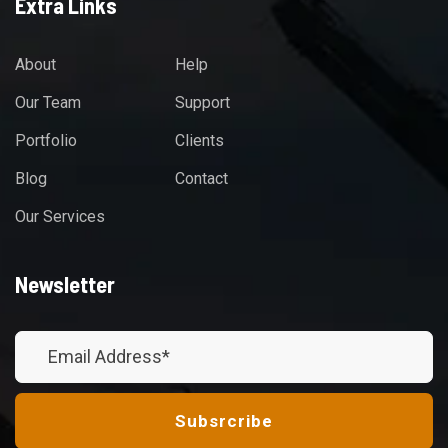
Extra Links
About
Help
Our Team
Support
Portfolio
Clients
Blog
Contact
Our Services
Newsletter
Subsrcribe