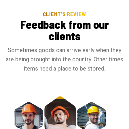
CLIENT’S REVIEW
F
e
e
d
b
a
c
k
f
r
o
m
o
u
r
c
l
i
e
n
t
s
Sometimes goods can arrive early when they
are being brought into the country. Other times
items need a place to be stored.