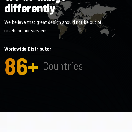
d
i
f
f
e
r
e
n
t
l
y
We believe that great design should not be out of
reach, so our services.
Worldwide Distributor!
86
+
Countries