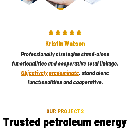
Darlene Robertson
Kristin Watson
Professionally strategize stand-alone
Professionally strategize stand-alone
functionalities and cooperative total linkage.
functionalities and cooperative total linkage.
Objectively predominate
Objectively predominate
. stand alone
. stand alone
functionalities and cooperative.
functionalities and cooperative.
OUR PROJECTS
T
r
u
s
t
e
d
p
e
t
r
o
l
e
u
m
e
n
e
r
g
y