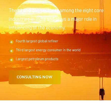
The oil and gas sector is among the eight core
industries in India and plays a major role in
influencing of the economy.
Fourth largest global refiner
Third largest energy consumer in the world
Largest petroleum products