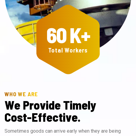
60
K+
Total Workers
WHO WE ARE
W
e
P
r
o
v
i
d
e
T
i
m
e
l
y
C
o
s
t
-
E
f
f
e
c
t
i
v
e
.
Sometimes goods can arrive early when they are being