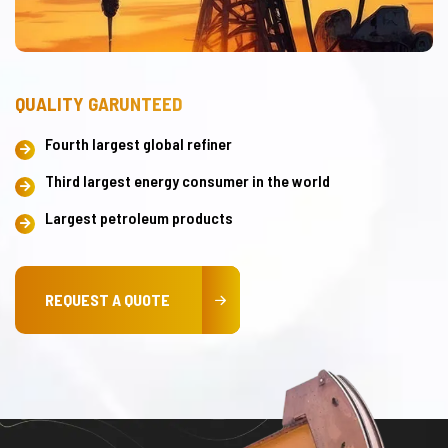
QUALITY GARUNTEED
Fourth largest global refiner
Third largest energy consumer in the world
Largest petroleum products