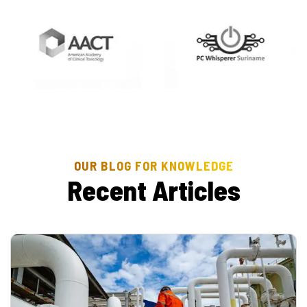
OUR BLOG FOR KNOWLEDGE
R
e
c
e
n
t
A
r
t
i
c
l
e
s