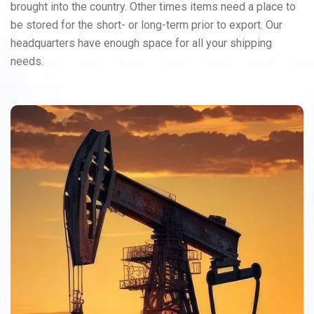
brought into the country. Other times items need a place to
be stored for the short- or long-term prior to export. Our
headquarters have enough space for all your shipping
needs.