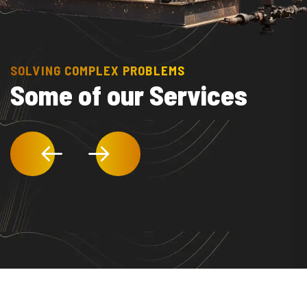
SOLVING COMPLEX PROBLEMS
Some of our Services