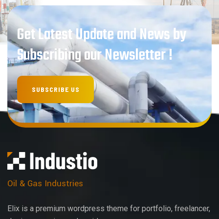
Get Latest Update and News by
Subscribing our Newsletter !
Oil & Gas Industries
Elix is a premium wordpress theme for portfolio, freelancer,